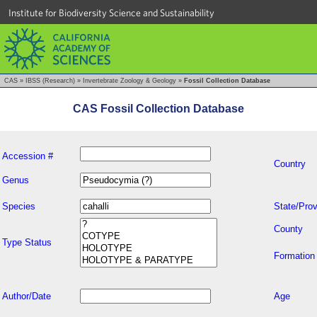
Institute for Biodiversity Science and Sustainability
CAS
»
IBSS (Research)
»
Invertebrate Zoology & Geology
»
Fossil Collection Database
CAS Fossil Collection Database
Accession #
Country
Genus
Species
State/Prov
County
Type Status
Formation
Author/Date
Age