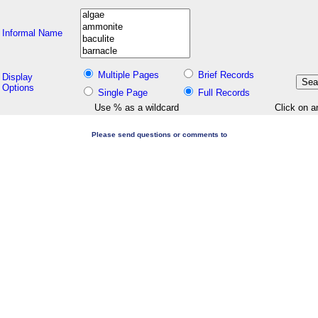
Informal Name
Multiple Pages
Brief Records
Display
Options
Single Page
Full Records
Use % as a wildcard
Click on a
Please send questions or comments to