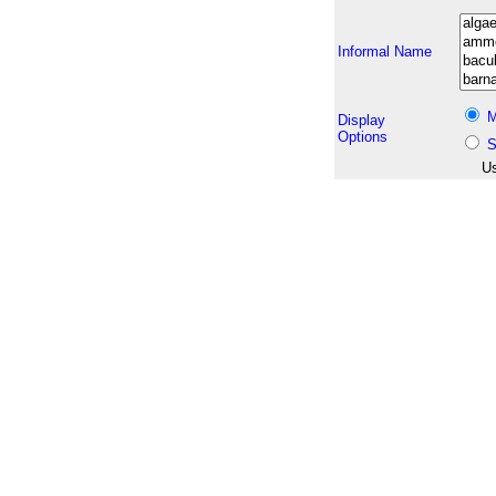
Informal Name
M
Display
Options
S
Us