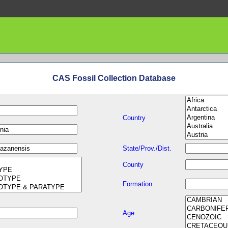
CAS Fossil Collection Database
Country
State/Prov./Dist.
County
Formation
Age