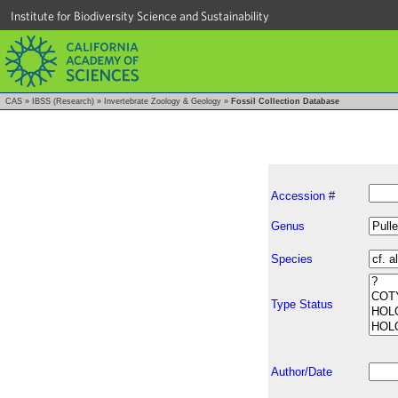
Institute for Biodiversity Science and Sustainability
CAS
»
IBSS (Research)
»
Invertebrate Zoology & Geology
»
Fossil Collection Database
Accession #
Genus
Species
Type Status
Author/Date