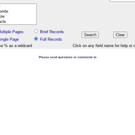
ultiple Pages
Brief Records
ingle Page
Full Records
e % as a wildcard
Click on any field name for help or 
Please send questions or comments to