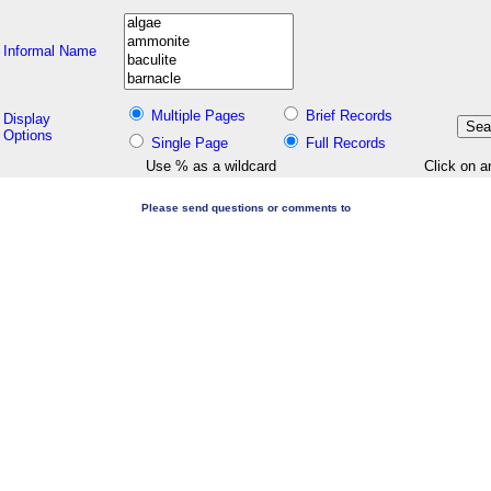
Informal Name
Multiple Pages
Brief Records
Display
Options
Single Page
Full Records
Use % as a wildcard
Click on a
Please send questions or comments to