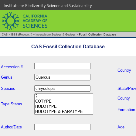
Institute for Biodiversity Science and Sustainability
CAS
»
IBSS (Research)
»
Invertebrate Zoology & Geology
»
Fossil Collection Database
CAS Fossil Collection Database
Accession #
Country
Genus
Species
State/Prov
County
Type Status
Formation
Author/Date
Age