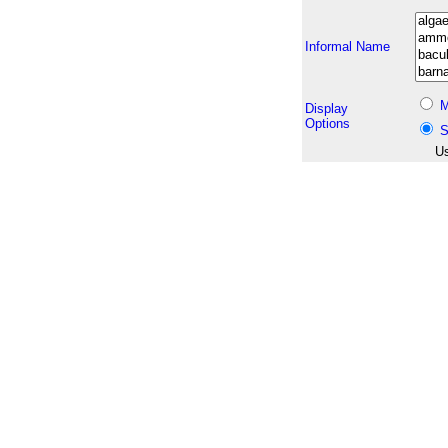
Informal Name
M
Display
Options
S
Us