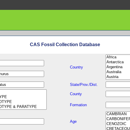
CAS Fossil Collection Database
Country
State/Prov./Dist.
County
Formation
Age