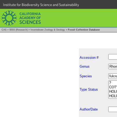
Institute for Biodiversity Science and Sustainability
CAS
»
IBSS (Research)
»
Invertebrate Zoology & Geology
»
Fossil Collection Database
Accession #
Genus
Species
Type Status
Author/Date