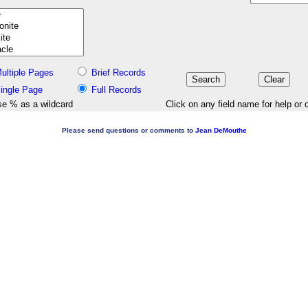
ultiple Pages
Brief Records
ingle Page
Full Records
e % as a wildcard
Click on any field name for help or 
Please send questions or comments to
Jean DeMouthe