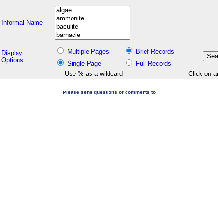
Informal Name
Multiple Pages
Brief Records
Display
Options
Single Page
Full Records
Use % as a wildcard
Click on a
Please send questions or comments to