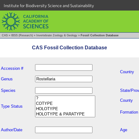
Institute for Biodiversity Science and Sustainability
CAS
»
IBSS (Research)
»
Invertebrate Zoology & Geology
»
Fossil Collection Database
CAS Fossil Collection Database
Accession #
Country
Genus
Species
State/Prov
County
Type Status
Formation
Author/Date
Age