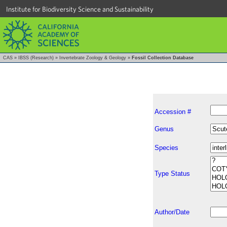
Institute for Biodiversity Science and Sustainability
CAS
»
IBSS (Research)
»
Invertebrate Zoology & Geology
»
Fossil Collection Database
Accession #
Genus
Species
Type Status
Author/Date