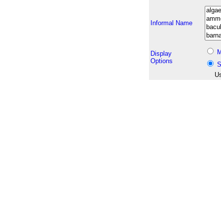
Informal Name
M
Display
Options
S
Us