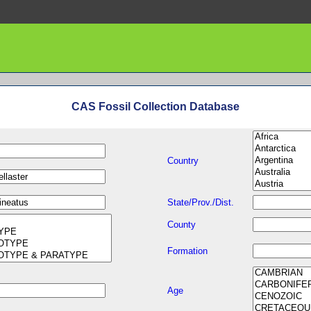
CAS Fossil Collection Database
Country
State/Prov./Dist.
County
Formation
Age