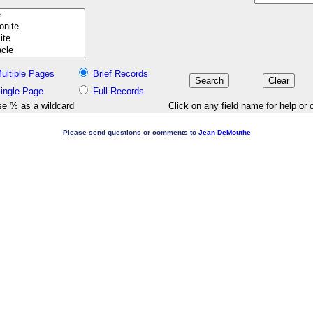
ultiple Pages
Brief Records
ingle Page
Full Records
e % as a wildcard
Click on any field name for help or 
Please send questions or comments to
Jean DeMouthe