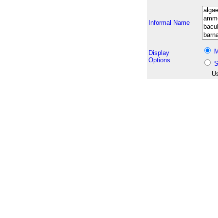
Informal Name
M
Display
Options
S
Us