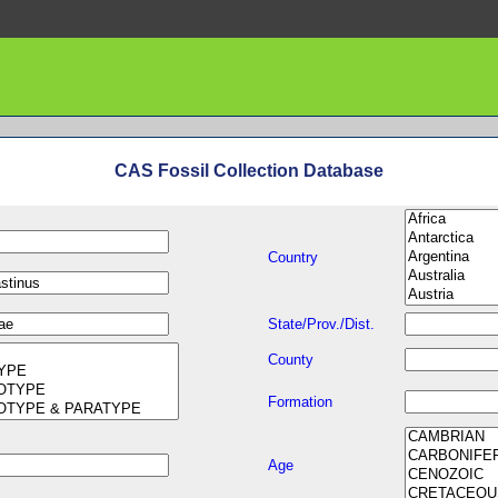
CAS Fossil Collection Database
Country
State/Prov./Dist.
County
Formation
Age