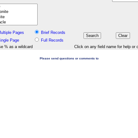
ultiple Pages
Brief Records
ingle Page
Full Records
e % as a wildcard
Click on any field name for help or 
Please send questions or comments to