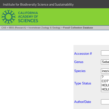
Institute for Biodiversity Science and Sustainability
CAS
»
IBSS (Research)
»
Invertebrate Zoology & Geology
»
Fossil Collection Database
Accession #
Genus
Species
Type Status
Author/Date