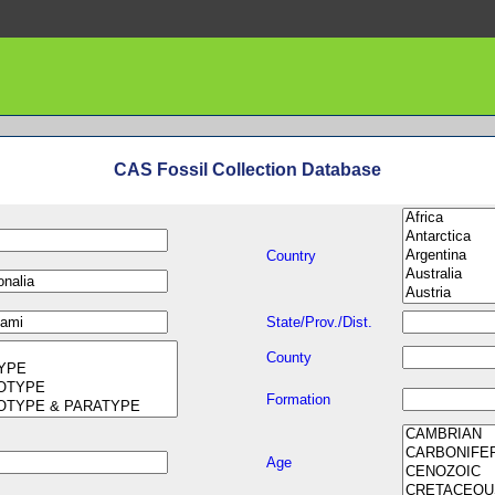
CAS Fossil Collection Database
Country
State/Prov./Dist.
County
Formation
Age