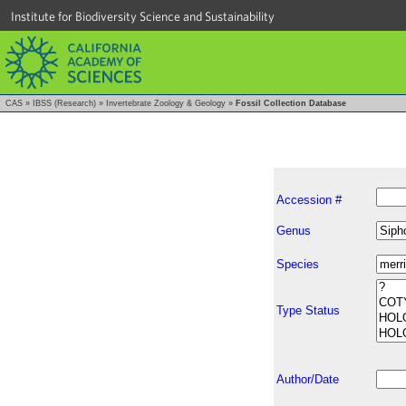
Institute for Biodiversity Science and Sustainability
CAS
»
IBSS (Research)
»
Invertebrate Zoology & Geology
»
Fossil Collection Database
Accession #
Genus
Species
Type Status
Author/Date