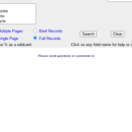
ultiple Pages
Brief Records
ingle Page
Full Records
e % as a wildcard
Click on any field name for help or 
Please send questions or comments to