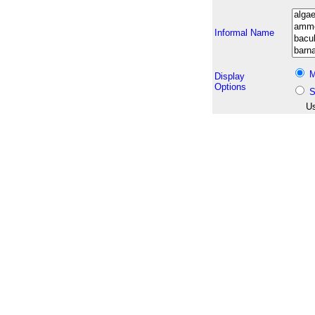
Informal Name
M
Display
Options
S
Us