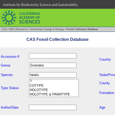
Institute for Biodiversity Science and Sustainability
CAS
»
IBSS (Research)
»
Invertebrate Zoology & Geology
»
Fossil Collection Database
CAS Fossil Collection Database
Accession #
Country
Genus
Species
State/Prov
County
Type Status
Formation
Author/Date
Age