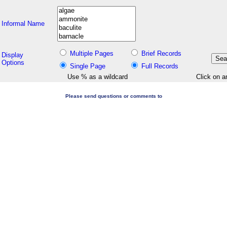
Informal Name
Multiple Pages
Brief Records
Display
Options
Single Page
Full Records
Use % as a wildcard
Click on a
Please send questions or comments to