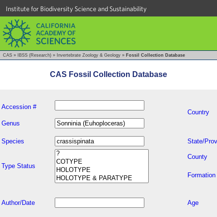
Institute for Biodiversity Science and Sustainability
CAS
»
IBSS (Research)
»
Invertebrate Zoology & Geology
»
Fossil Collection Database
CAS Fossil Collection Database
Accession #
Country
Genus
Species
State/Prov
County
Type Status
Formation
Author/Date
Age