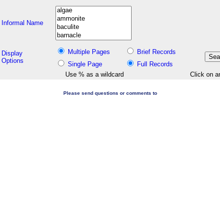
Informal Name
Multiple Pages
Brief Records
Display
Options
Single Page
Full Records
Use % as a wildcard
Click on a
Please send questions or comments to