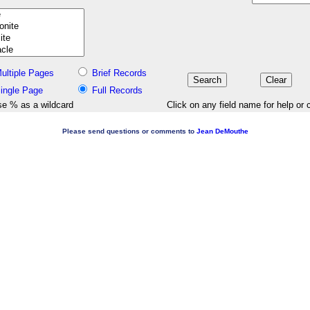
ultiple Pages
Brief Records
ingle Page
Full Records
e % as a wildcard
Click on any field name for help or 
Please send questions or comments to
Jean DeMouthe