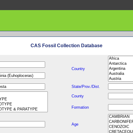
CAS Fossil Collection Database
Country
State/Prov./Dist.
County
Formation
Age