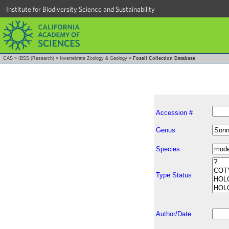
Institute for Biodiversity Science and Sustainability
CAS
»
IBSS (Research)
»
Invertebrate Zoology & Geology
»
Fossil Collection Database
Accession #
Genus
Species
Type Status
Author/Date