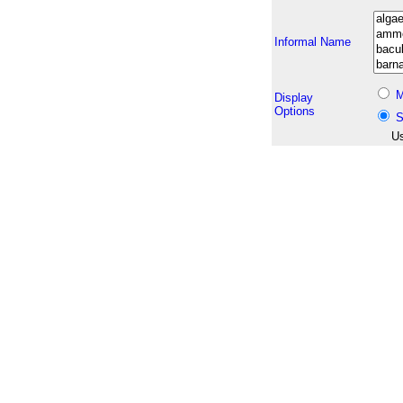
Informal Name
M
Display
Options
S
Us