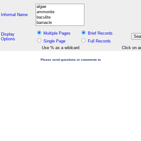
Informal Name
Multiple Pages
Brief Records
Display
Options
Single Page
Full Records
Use % as a wildcard
Click on a
Please send questions or comments to