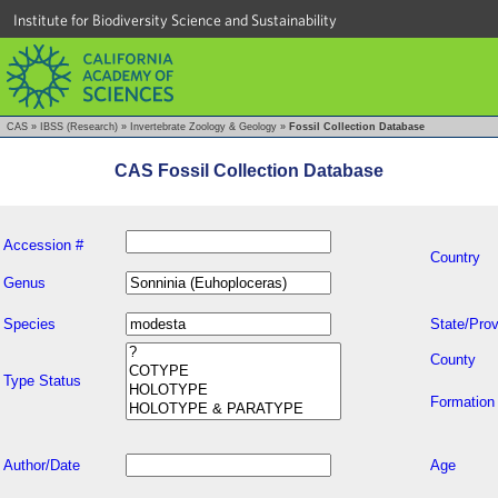
Institute for Biodiversity Science and Sustainability
CAS
»
IBSS (Research)
»
Invertebrate Zoology & Geology
»
Fossil Collection Database
CAS Fossil Collection Database
Accession #
Country
Genus
Species
State/Prov
County
Type Status
Formation
Author/Date
Age