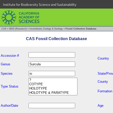
Institute for Biodiversity Science and Sustainability
CAS
»
IBSS (Research)
»
Invertebrate Zoology & Geology
»
Fossil Collection Database
CAS Fossil Collection Database
Accession #
Country
Genus
Species
State/Prov
County
Type Status
Formation
Author/Date
Age