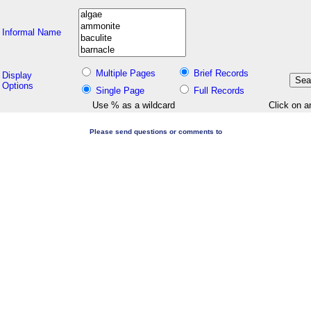
Informal Name
Multiple Pages
Brief Records
Display
Options
Single Page
Full Records
Use % as a wildcard
Click on a
Please send questions or comments to