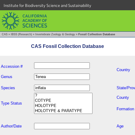
Institute for Biodiversity Science and Sustainability
CAS
»
IBSS (Research)
»
Invertebrate Zoology & Geology
»
Fossil Collection Database
CAS Fossil Collection Database
Accession #
Country
Genus
Species
State/Prov
County
Type Status
Formation
Author/Date
Age