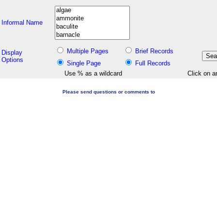
Informal Name
Multiple Pages
Brief Records
Display
Options
Single Page
Full Records
Use % as a wildcard
Click on a
Please send questions or comments to