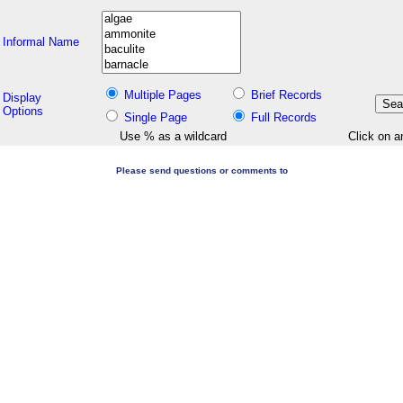
Informal Name
Multiple Pages
Brief Records
Display
Options
Single Page
Full Records
Use % as a wildcard
Click on a
Please send questions or comments to