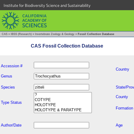
Institute for Biodiversity Science and Sustainability
CAS
»
IBSS (Research)
»
Invertebrate Zoology & Geology
»
Fossil Collection Database
CAS Fossil Collection Database
Accession #
Country
Genus
Species
State/Prov
County
Type Status
Formation
Author/Date
Age