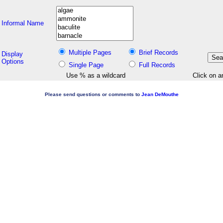
Informal Name
Multiple Pages
Brief Records
Display
Options
Single Page
Full Records
Use % as a wildcard
Click on a
Please send questions or comments to
Jean DeMouthe