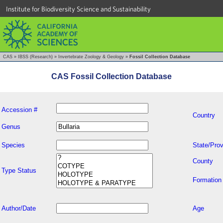
Institute for Biodiversity Science and Sustainability
CAS
»
IBSS (Research)
»
Invertebrate Zoology & Geology
»
Fossil Collection Database
CAS Fossil Collection Database
Accession #
Country
Genus
Species
State/Prov
County
Type Status
Formation
Author/Date
Age