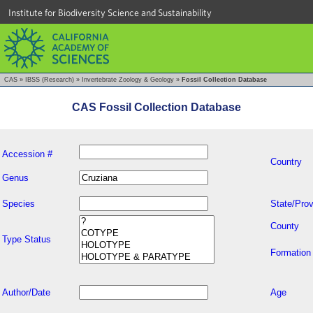
Institute for Biodiversity Science and Sustainability
CAS
»
IBSS (Research)
»
Invertebrate Zoology & Geology
»
Fossil Collection Database
CAS Fossil Collection Database
Accession #
Country
Genus
Species
State/Prov
County
Type Status
Formation
Author/Date
Age