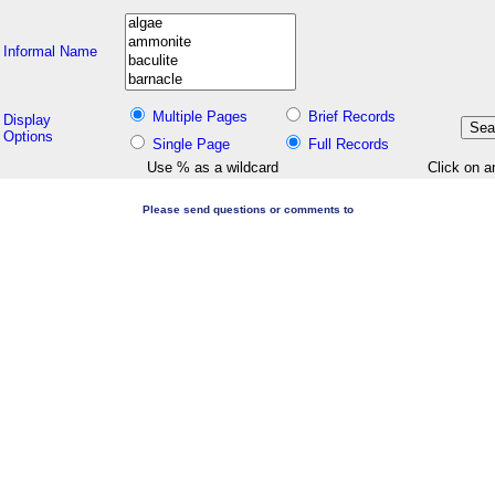
Informal Name
Multiple Pages
Brief Records
Display
Options
Single Page
Full Records
Use % as a wildcard
Click on a
Please send questions or comments to