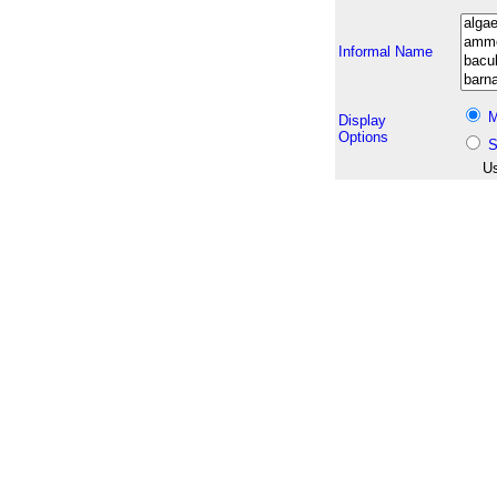
Informal Name
M
Display
Options
S
Us