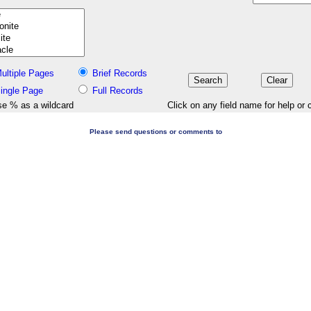
ultiple Pages
Brief Records
ingle Page
Full Records
e % as a wildcard
Click on any field name for help or 
Please send questions or comments to