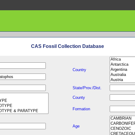
CAS Fossil Collection Database
Country
State/Prov./Dist.
County
Formation
Age