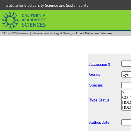
Institute for Biodiversity Science and Sustainability
CAS
»
IBSS (Research)
»
Invertebrate Zoology & Geology
»
Fossil Collection Database
Accession #
Genus
Species
Type Status
Author/Date