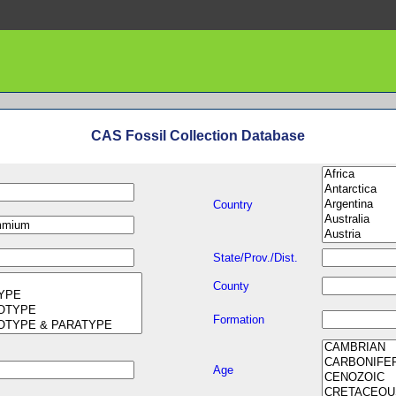
CAS Fossil Collection Database
Country
State/Prov./Dist.
County
Formation
Age