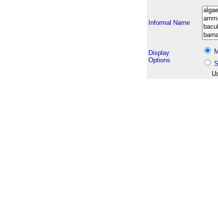
Informal Name
M
Display
Options
S
Us