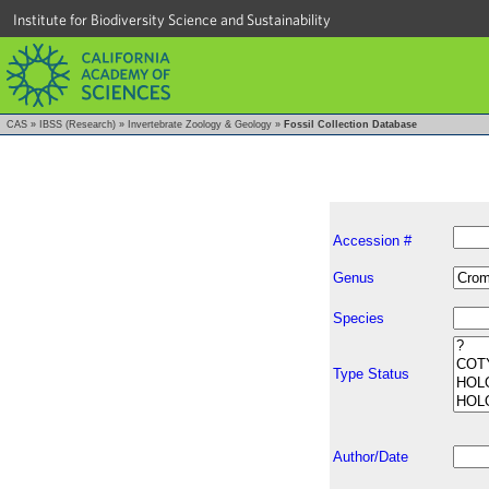
Institute for Biodiversity Science and Sustainability
CAS
»
IBSS (Research)
»
Invertebrate Zoology & Geology
»
Fossil Collection Database
Accession #
Genus
Species
Type Status
Author/Date