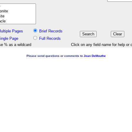
ultiple Pages
Brief Records
ingle Page
Full Records
e % as a wildcard
Click on any field name for help or 
Please send questions or comments to
Jean DeMouthe