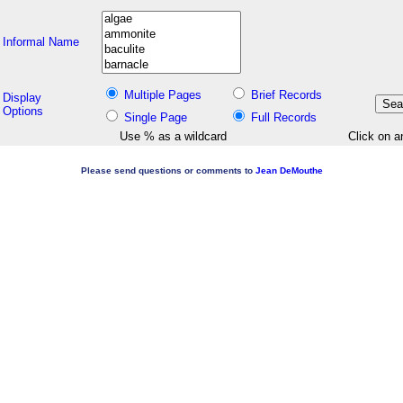
Informal Name
Multiple Pages
Brief Records
Display
Options
Single Page
Full Records
Use % as a wildcard
Click on a
Please send questions or comments to
Jean DeMouthe