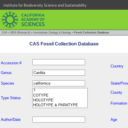
Institute for Biodiversity Science and Sustainability
CAS
»
IBSS (Research)
»
Invertebrate Zoology & Geology
»
Fossil Collection Database
CAS Fossil Collection Database
Accession #
Country
Genus
Species
State/Prov
County
Type Status
Formation
Author/Date
Age