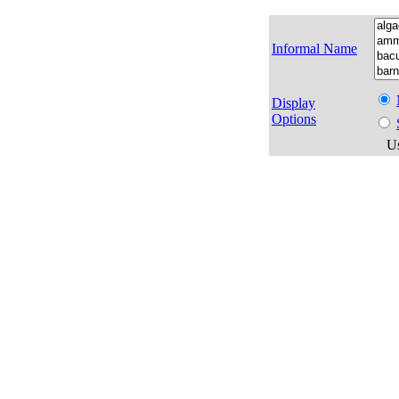
Informal Name
Display
Options
Us