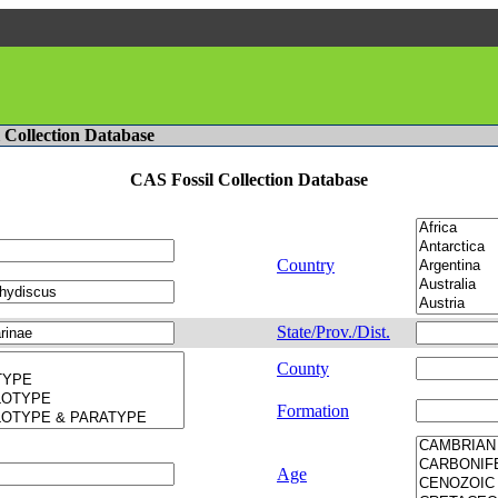
l Collection Database
CAS Fossil Collection Database
Country
State/Prov./Dist.
County
Formation
Age