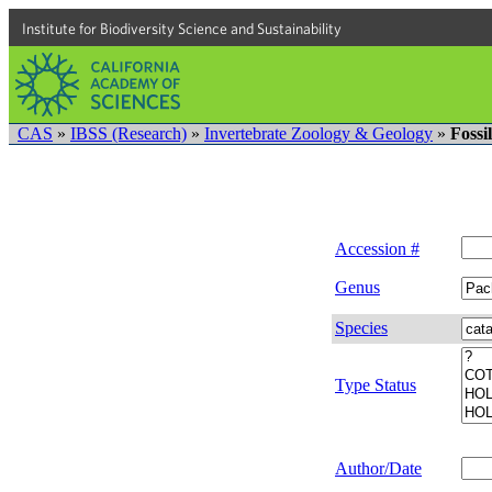
Institute for Biodiversity Science and Sustainability
CAS
»
IBSS (Research)
»
Invertebrate Zoology & Geology
»
Fossi
Accession #
Genus
Species
Type Status
Author/Date