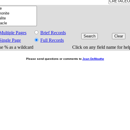
Multiple Pages
Brief Records
Single Page
Full Records
e % as a wildcard
Click on any field name for hel
Please send questions or comments to
Jean DeMouthe