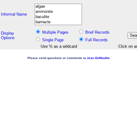
Informal Name
Multiple Pages
Brief Records
Display
Options
Single Page
Full Records
Use % as a wildcard
Click on a
Please send questions or comments to
Jean DeMouthe