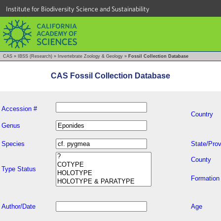
Institute for Biodiversity Science and Sustainability
CAS
»
IBSS (Research)
»
Invertebrate Zoology & Geology
»
Fossil Collection Database
CAS Fossil Collection Database
Accession #
Country
Genus
Species
State/Prov
County
Type Status
Formation
Author/Date
Age