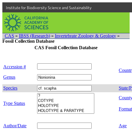
Institute for Biodiversity Science and Sustainability
CAS
»
IBSS (Research)
»
Invertebrate Zoology & Geology
»
Fossil Collection Database
CAS Fossil Collection Database
Accession #
Countr
Genus
Species
State/P
Count
Type Status
Format
Author/Date
Age