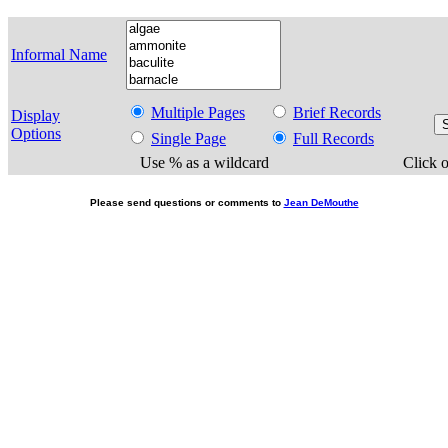
Informal Name
Multiple Pages
Brief Records
Display
Options
Single Page
Full Records
Use % as a wildcard
Click o
Please send questions or comments to
Jean DeMouthe