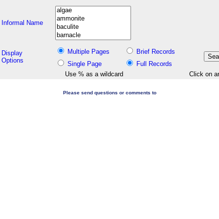
Informal Name
Multiple Pages
Brief Records
Display
Options
Single Page
Full Records
Use % as a wildcard
Click on a
Please send questions or comments to