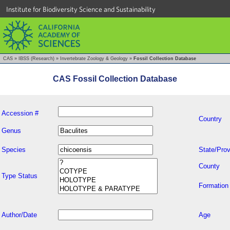
Institute for Biodiversity Science and Sustainability
CAS
»
IBSS (Research)
»
Invertebrate Zoology & Geology
»
Fossil Collection Database
CAS Fossil Collection Database
Accession #
Country
Genus
Species
State/Prov
County
Type Status
Formation
Author/Date
Age