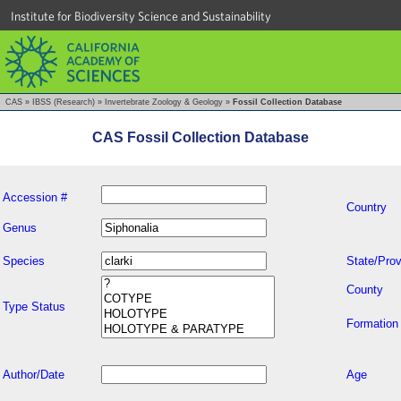
Institute for Biodiversity Science and Sustainability
CAS
»
IBSS (Research)
»
Invertebrate Zoology & Geology
»
Fossil Collection Database
CAS Fossil Collection Database
Accession #
Country
Genus
Species
State/Prov
County
Type Status
Formation
Author/Date
Age