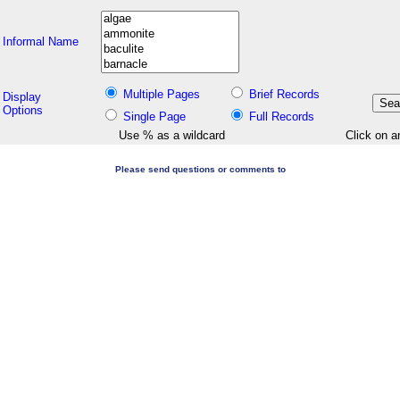
Informal Name
Multiple Pages
Brief Records
Display
Options
Single Page
Full Records
Use % as a wildcard
Click on a
Please send questions or comments to