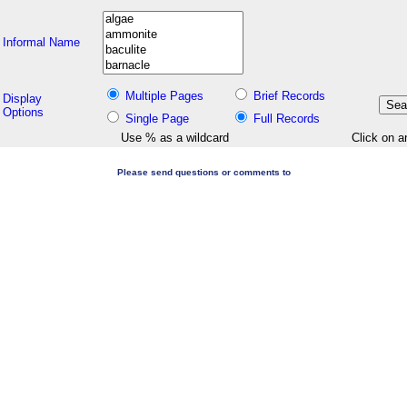
Informal Name
Multiple Pages
Brief Records
Display
Options
Single Page
Full Records
Use % as a wildcard
Click on a
Please send questions or comments to