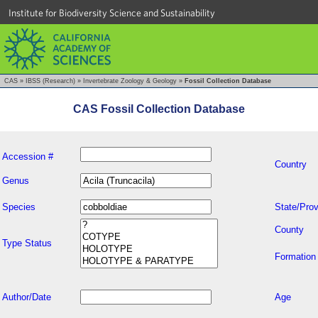
Institute for Biodiversity Science and Sustainability
CAS
»
IBSS (Research)
»
Invertebrate Zoology & Geology
»
Fossil Collection Database
CAS Fossil Collection Database
Accession #
Country
Genus
Species
State/Prov
County
Type Status
Formation
Author/Date
Age