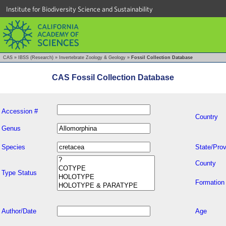
Institute for Biodiversity Science and Sustainability
CAS
»
IBSS (Research)
»
Invertebrate Zoology & Geology
»
Fossil Collection Database
CAS Fossil Collection Database
Accession #
Country
Genus
Species
State/Prov
County
Type Status
Formation
Author/Date
Age