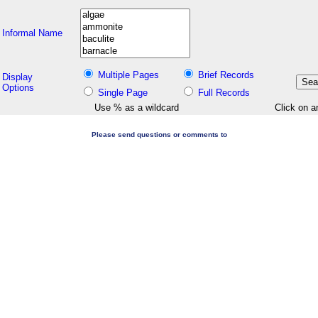
Informal Name
Multiple Pages
Brief Records
Display
Options
Single Page
Full Records
Use % as a wildcard
Click on a
Please send questions or comments to