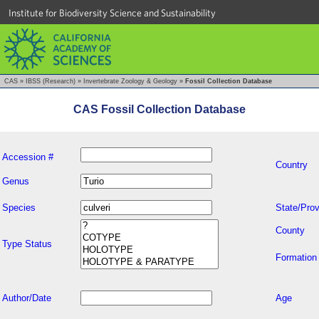
Institute for Biodiversity Science and Sustainability
CAS
»
IBSS (Research)
»
Invertebrate Zoology & Geology
»
Fossil Collection Database
CAS Fossil Collection Database
Accession #
Country
Genus
Species
State/Prov
County
Type Status
Formation
Author/Date
Age