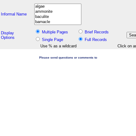
Informal Name
Multiple Pages
Brief Records
Display
Options
Single Page
Full Records
Use % as a wildcard
Click on a
Please send questions or comments to