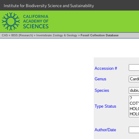
Institute for Biodiversity Science and Sustainability
CAS
»
IBSS (Research)
»
Invertebrate Zoology & Geology
»
Fossil Collection Database
Accession #
Genus
Species
Type Status
Author/Date