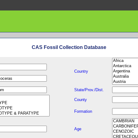
CAS Fossil Collection Database
Country
State/Prov./Dist.
County
Formation
Age