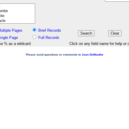
ultiple Pages
Brief Records
ingle Page
Full Records
e % as a wildcard
Click on any field name for help or 
Please send questions or comments to
Jean DeMouthe