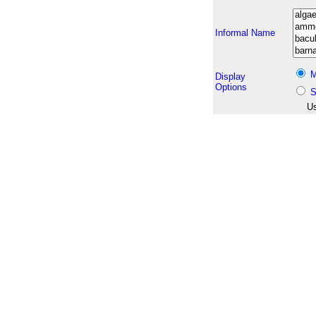
Informal Name
M
Display
Options
S
Us