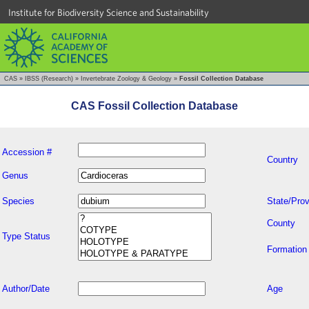
Institute for Biodiversity Science and Sustainability
CAS
»
IBSS (Research)
»
Invertebrate Zoology & Geology
»
Fossil Collection Database
CAS Fossil Collection Database
Accession #
Country
Genus
Species
State/Prov
County
Type Status
Formation
Author/Date
Age