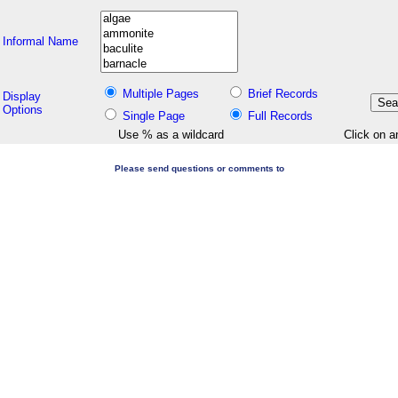
Informal Name
Multiple Pages
Brief Records
Display
Options
Single Page
Full Records
Use % as a wildcard
Click on a
Please send questions or comments to