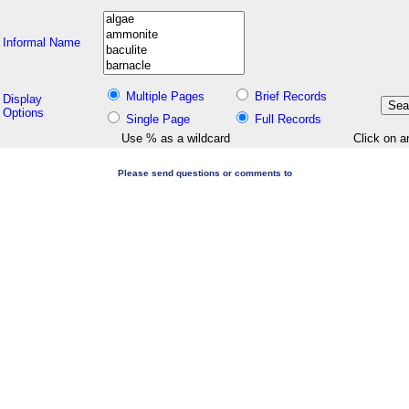
Informal Name
Multiple Pages
Brief Records
Display
Options
Single Page
Full Records
Use % as a wildcard
Click on a
Please send questions or comments to