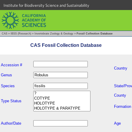
Institute for Biodiversity Science and Sustainability
CAS
»
IBSS (Research)
»
Invertebrate Zoology & Geology
»
Fossil Collection Database
CAS Fossil Collection Database
Accession #
Country
Genus
Species
State/Prov
County
Type Status
Formation
Author/Date
Age