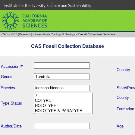
Institute for Biodiversity Science and Sustainability
CAS
»
IBSS (Research)
»
Invertebrate Zoology & Geology
»
Fossil Collection Database
CAS Fossil Collection Database
Accession #
Country
Genus
Species
State/Prov
County
Type Status
Formation
Author/Date
Age