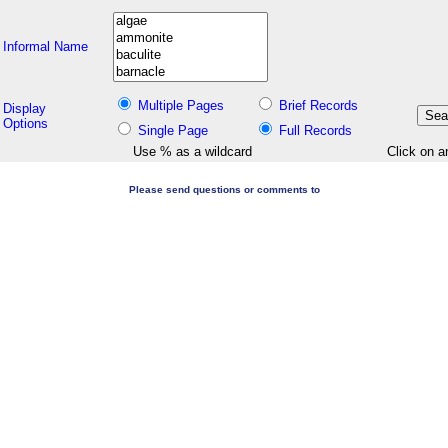
Informal Name
Multiple Pages
Brief Records
Display
Options
Single Page
Full Records
Use % as a wildcard
Click on a
Please send questions or comments to