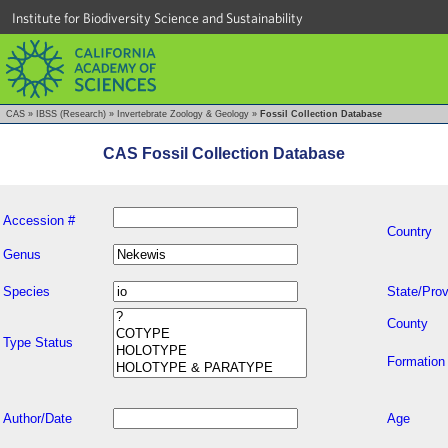
Institute for Biodiversity Science and Sustainability
CAS
»
IBSS (Research)
»
Invertebrate Zoology & Geology
»
Fossil Collection Database
CAS Fossil Collection Database
Accession #
Country
Genus
Species
State/Prov
County
Type Status
Formation
Author/Date
Age