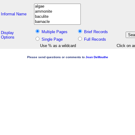
Informal Name
Multiple Pages
Brief Records
Display
Options
Single Page
Full Records
Use % as a wildcard
Click on a
Please send questions or comments to
Jean DeMouthe