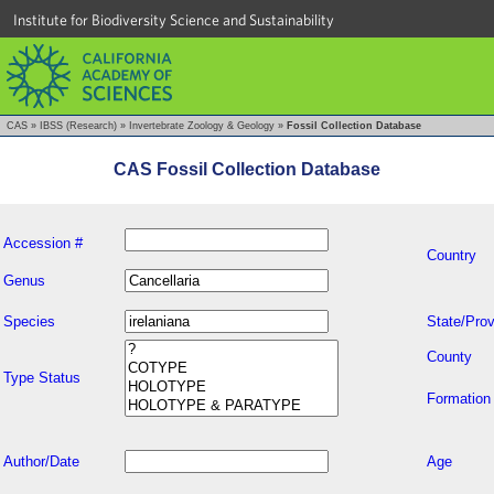
Institute for Biodiversity Science and Sustainability
CAS
»
IBSS (Research)
»
Invertebrate Zoology & Geology
»
Fossil Collection Database
CAS Fossil Collection Database
Accession #
Country
Genus
Species
State/Prov
County
Type Status
Formation
Author/Date
Age