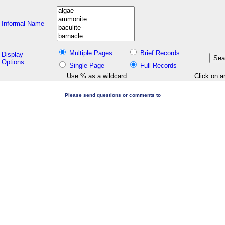
Informal Name
Multiple Pages
Brief Records
Display
Options
Single Page
Full Records
Use % as a wildcard
Click on a
Please send questions or comments to