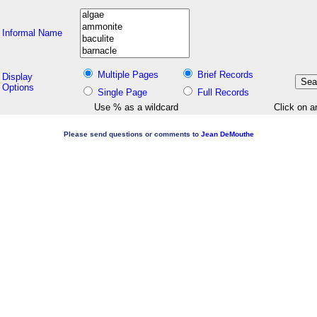
Informal Name
Multiple Pages
Brief Records
Display
Options
Single Page
Full Records
Use % as a wildcard
Click on a
Please send questions or comments to
Jean DeMouthe