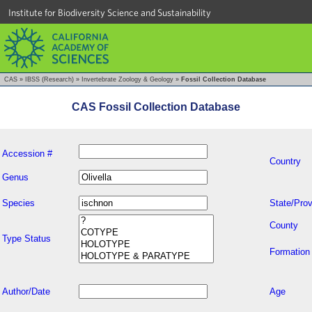
Institute for Biodiversity Science and Sustainability
CAS
»
IBSS (Research)
»
Invertebrate Zoology & Geology
»
Fossil Collection Database
CAS Fossil Collection Database
Accession #
Country
Genus
Species
State/Prov
County
Type Status
Formation
Author/Date
Age