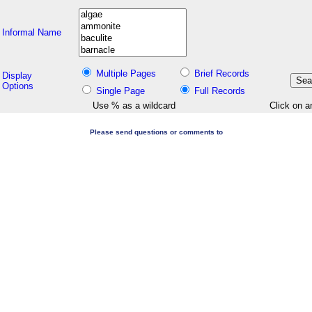
Informal Name
Multiple Pages
Brief Records
Display
Options
Single Page
Full Records
Use % as a wildcard
Click on a
Please send questions or comments to