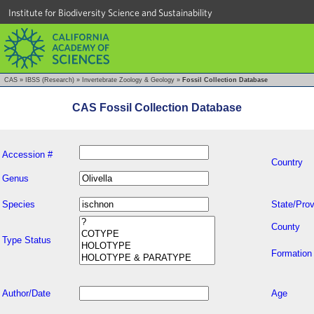
Institute for Biodiversity Science and Sustainability
CAS
»
IBSS (Research)
»
Invertebrate Zoology & Geology
»
Fossil Collection Database
CAS Fossil Collection Database
Accession #
Country
Genus
Species
State/Prov
County
Type Status
Formation
Author/Date
Age