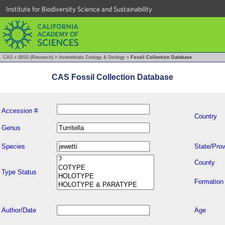
Institute for Biodiversity Science and Sustainability
CAS
»
IBSS (Research)
»
Invertebrate Zoology & Geology
»
Fossil Collection Database
CAS Fossil Collection Database
Accession #
Country
Genus
Species
State/Prov
County
Type Status
Formation
Author/Date
Age