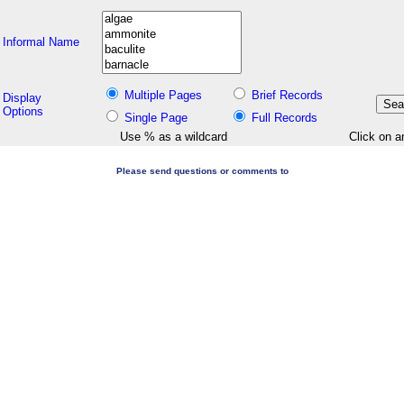
Informal Name
Multiple Pages
Brief Records
Display
Options
Single Page
Full Records
Use % as a wildcard
Click on a
Please send questions or comments to