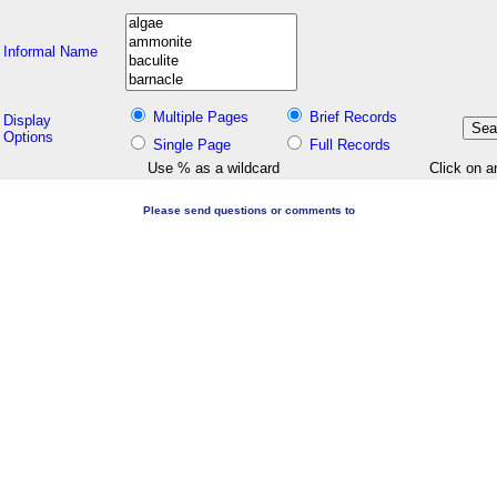
Informal Name
Multiple Pages
Brief Records
Display
Options
Single Page
Full Records
Use % as a wildcard
Click on a
Please send questions or comments to