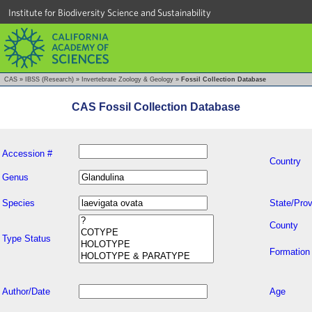
Institute for Biodiversity Science and Sustainability
CAS
»
IBSS (Research)
»
Invertebrate Zoology & Geology
»
Fossil Collection Database
CAS Fossil Collection Database
Accession #
Country
Genus
Species
State/Prov
County
Type Status
Formation
Author/Date
Age