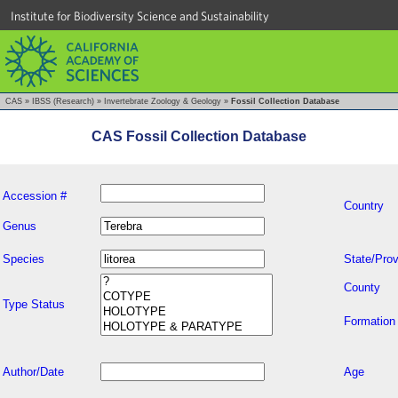
Institute for Biodiversity Science and Sustainability
CAS
»
IBSS (Research)
»
Invertebrate Zoology & Geology
»
Fossil Collection Database
CAS Fossil Collection Database
Accession #
Country
Genus
Species
State/Prov
County
Type Status
Formation
Author/Date
Age