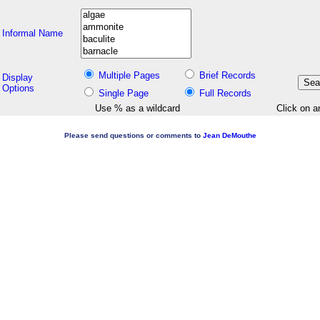
Informal Name
Multiple Pages
Brief Records
Display
Options
Single Page
Full Records
Use % as a wildcard
Click on a
Please send questions or comments to
Jean DeMouthe