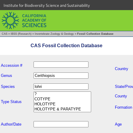
Institute for Biodiversity Science and Sustainability
CAS
»
IBSS (Research)
»
Invertebrate Zoology & Geology
»
Fossil Collection Database
CAS Fossil Collection Database
Accession #
Country
Genus
Species
State/Prov
County
Type Status
Formation
Author/Date
Age