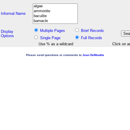
Informal Name
Multiple Pages
Brief Records
Display
Options
Single Page
Full Records
Use % as a wildcard
Click on a
Please send questions or comments to
Jean DeMouthe