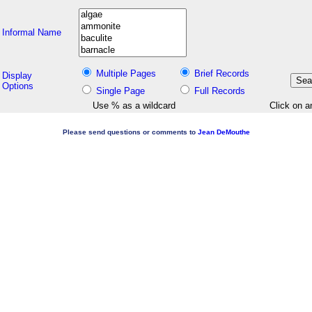
Informal Name
Multiple Pages
Brief Records
Display
Options
Single Page
Full Records
Use % as a wildcard
Click on a
Please send questions or comments to
Jean DeMouthe