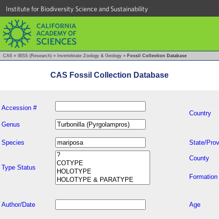
Institute for Biodiversity Science and Sustainability
CAS
»
IBSS (Research)
»
Invertebrate Zoology & Geology
»
Fossil Collection Database
CAS Fossil Collection Database
Accession #
Country
Genus
Species
State/Prov
County
Type Status
Formation
Author/Date
Age