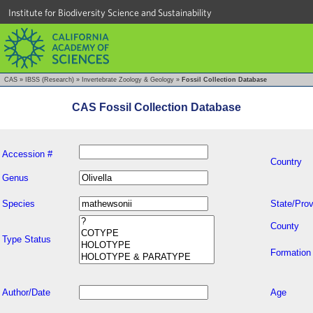
Institute for Biodiversity Science and Sustainability
CAS
»
IBSS (Research)
»
Invertebrate Zoology & Geology
»
Fossil Collection Database
CAS Fossil Collection Database
Accession #
Country
Genus
Species
State/Prov
County
Type Status
Formation
Author/Date
Age