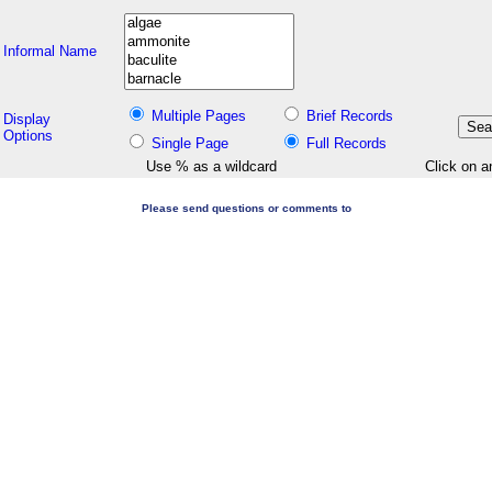
Informal Name
Multiple Pages
Brief Records
Display
Options
Single Page
Full Records
Use % as a wildcard
Click on a
Please send questions or comments to