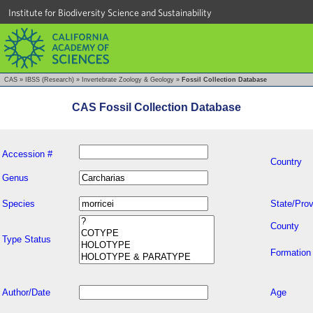
Institute for Biodiversity Science and Sustainability
CAS
»
IBSS (Research)
»
Invertebrate Zoology & Geology
»
Fossil Collection Database
CAS Fossil Collection Database
Accession #
Country
Genus
Species
State/Prov
County
Type Status
Formation
Author/Date
Age