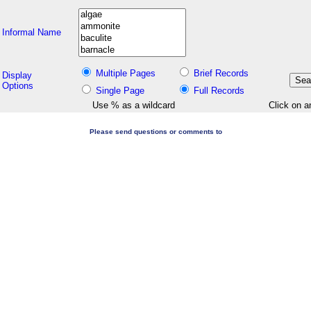
Informal Name
Multiple Pages
Brief Records
Display
Options
Single Page
Full Records
Use % as a wildcard
Click on a
Please send questions or comments to