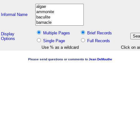
Informal Name
Multiple Pages
Brief Records
Display
Options
Single Page
Full Records
Use % as a wildcard
Click on a
Please send questions or comments to
Jean DeMouthe