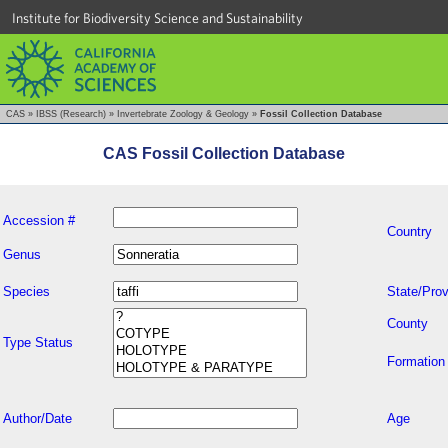
Institute for Biodiversity Science and Sustainability
CAS
»
IBSS (Research)
»
Invertebrate Zoology & Geology
»
Fossil Collection Database
CAS Fossil Collection Database
Accession #
Country
Genus
Species
State/Prov
County
Type Status
Formation
Author/Date
Age