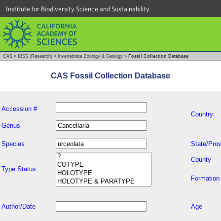
Institute for Biodiversity Science and Sustainability
CAS
»
IBSS (Research)
»
Invertebrate Zoology & Geology
»
Fossil Collection Database
CAS Fossil Collection Database
Accession #
Country
Genus
Species
State/Prov
County
Type Status
Formation
Author/Date
Age