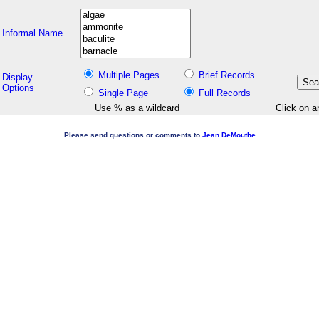
Informal Name
Multiple Pages
Brief Records
Display
Options
Single Page
Full Records
Use % as a wildcard
Click on a
Please send questions or comments to
Jean DeMouthe