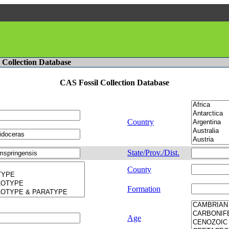
l Collection Database
CAS Fossil Collection Database
Country
State/Prov./Dist.
County
Formation
Age