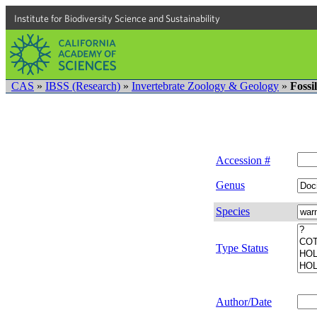
Institute for Biodiversity Science and Sustainability
CAS
»
IBSS (Research)
»
Invertebrate Zoology & Geology
»
Fossi
Accession #
Genus
Species
Type Status
Author/Date