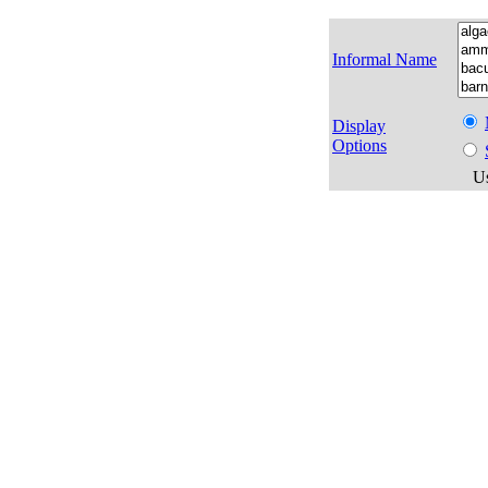
Informal Name
Display
Options
Us