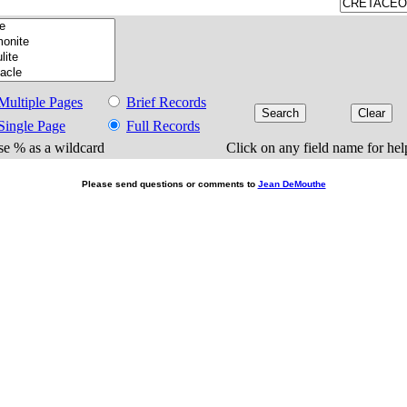
Multiple Pages
Brief Records
Single Page
Full Records
e % as a wildcard
Click on any field name for hel
Please send questions or comments to
Jean DeMouthe