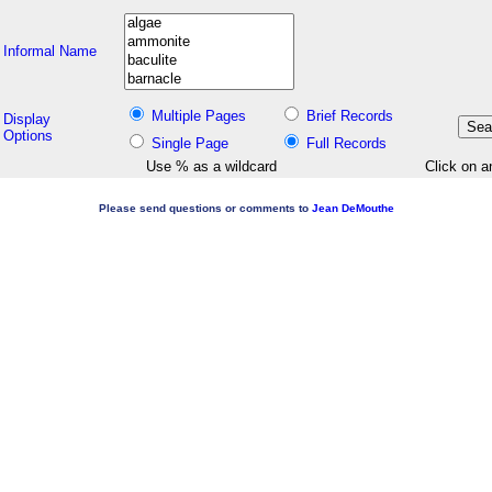
Informal Name
Multiple Pages
Brief Records
Display
Options
Single Page
Full Records
Use % as a wildcard
Click on a
Please send questions or comments to
Jean DeMouthe