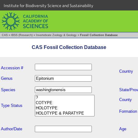
Institute for Biodiversity Science and Sustainability
CAS
»
IBSS (Research)
»
Invertebrate Zoology & Geology
»
Fossil Collection Database
CAS Fossil Collection Database
Accession #
Country
Genus
Species
State/Prov
County
Type Status
Formation
Author/Date
Age