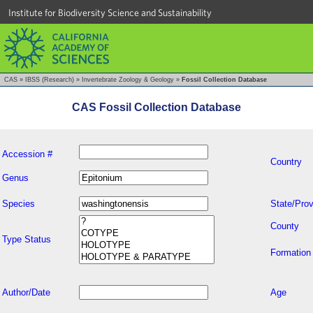
Institute for Biodiversity Science and Sustainability
CAS
»
IBSS (Research)
»
Invertebrate Zoology & Geology
»
Fossil Collection Database
CAS Fossil Collection Database
Accession #
Country
Genus
Species
State/Prov
County
Type Status
Formation
Author/Date
Age