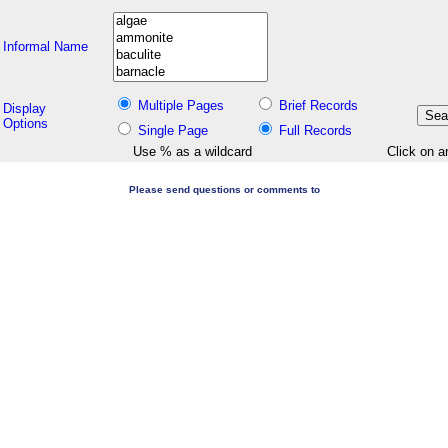
Informal Name
Multiple Pages
Brief Records
Display
Options
Single Page
Full Records
Use % as a wildcard
Click on a
Please send questions or comments to