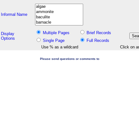
Informal Name
Multiple Pages
Brief Records
Display
Options
Single Page
Full Records
Use % as a wildcard
Click on a
Please send questions or comments to