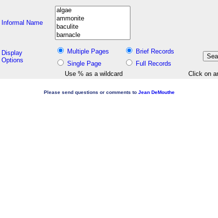
Informal Name
Multiple Pages
Brief Records
Display
Options
Single Page
Full Records
Use % as a wildcard
Click on a
Please send questions or comments to
Jean DeMouthe