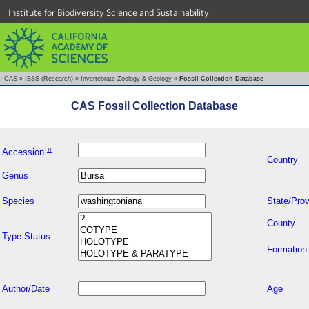
Institute for Biodiversity Science and Sustainability
CAS
»
IBSS (Research)
»
Invertebrate Zoology & Geology
»
Fossil Collection Database
CAS Fossil Collection Database
Accession #
Country
Genus
Species
State/Prov
County
Type Status
Formation
Author/Date
Age